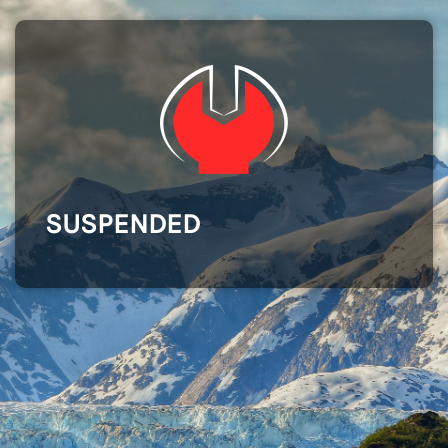
SUSPENDED