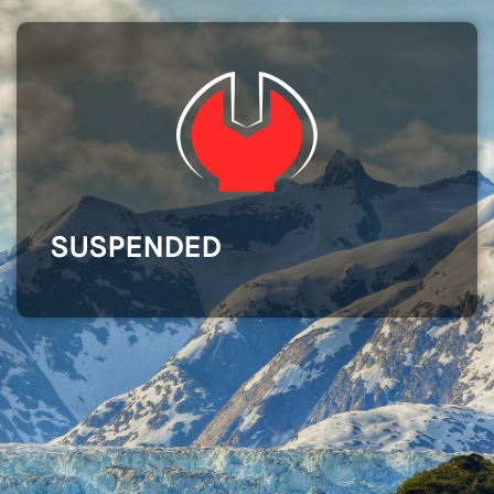
SUSPENDED