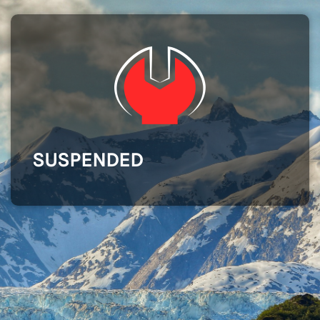
SUSPENDED