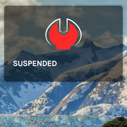
SUSPENDED