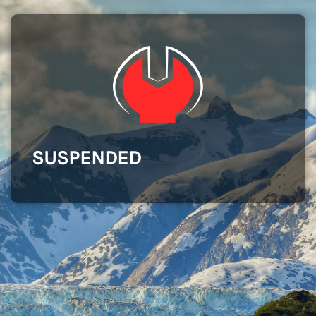
SUSPENDED