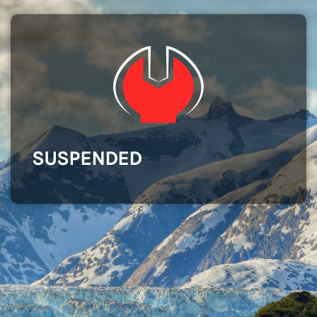
SUSPENDED