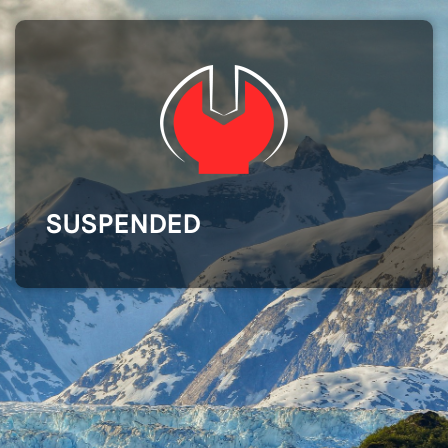
SUSPENDED