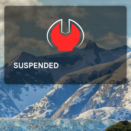
SUSPENDED