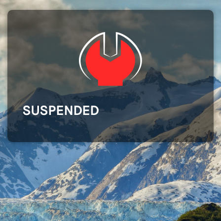
SUSPENDED