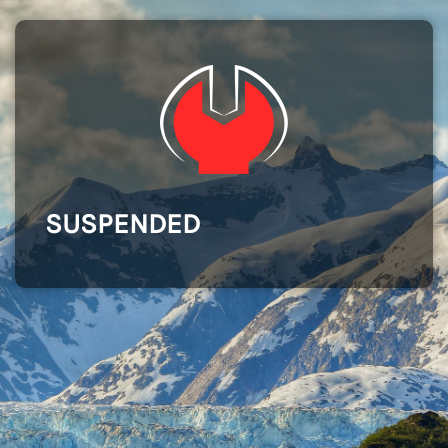
SUSPENDED