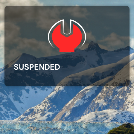
SUSPENDED