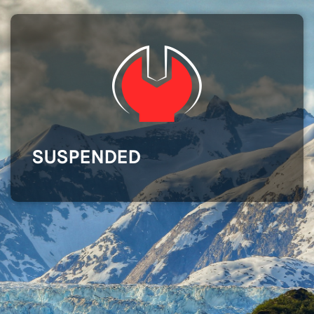
SUSPENDED